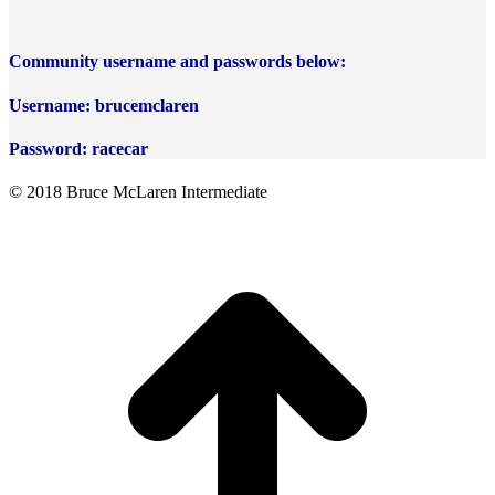
Community username and passwords below:
Username: brucemclaren
Password: racecar
© 2018 Bruce McLaren Intermediate