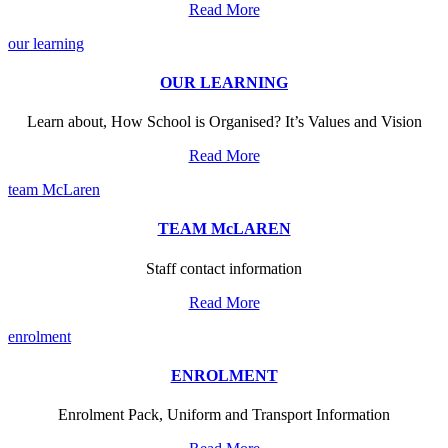
Read More
our learning
OUR LEARNING
Learn about, How School is Organised? It’s Values and Vision
Read More
team McLaren
TEAM McLAREN
Staff contact information
Read More
enrolment
ENROLMENT
Enrolment Pack, Uniform and Transport Information