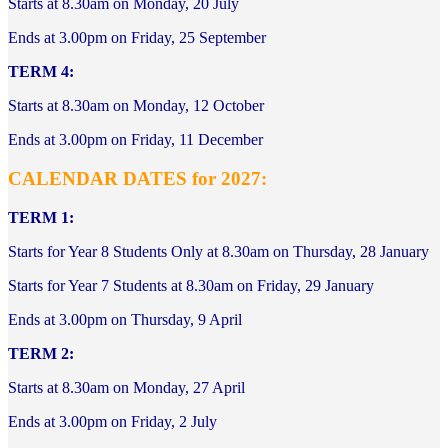
Starts at 8.30am on Monday, 20 July
Ends at 3.00pm on Friday, 25 September
TERM 4:
Starts at 8.30am on Monday, 12 October
Ends at 3.00pm on Friday, 11 December
CALENDAR DATES for 2027:
TERM 1:
Starts for Year 8 Students Only at 8.30am on Thursday, 28 January
Starts for Year 7 Students at 8.30am on Friday, 29 January
Ends at 3.00pm on Thursday, 9 April
TERM 2:
Starts at 8.30am on Monday, 27 April
Ends at 3.00pm on Friday, 2 July