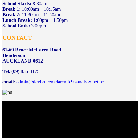
School Starts:
8:30am
Break 1:
10:00am – 10:15am
Break 2:
11:30am – 11:50am
Lunch Break:
1:00pm – 1:50pm
School Ends:
3:00pm
CONTACT
61-69 Bruce McLaren Road
Henderson
AUCKLAND 0612
Tel.
(09) 836-3175
email:
admin@devbrucemclaren.fc9.sandbox.net.nz