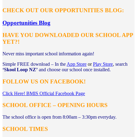
CHECK OUT OUR OPPORTUNITIES BLOG:
Opportunities Blog
HAVE YOU DOWNLOADED OUR SCHOOL APP
YET?!
Never miss important school information again!
Simple FREE download – In the
App Store
or
Play Store
,
search
‘Skool Loop NZ’
and
choose our school once installed.
FOLLOW US ON FACEBOOK!
Click Here! BMIS Official Facebook Page
SCHOOL OFFICE – OPENING HOURS
The school office is open from 8:00am – 3:30pm everyday.
SCHOOL TIMES