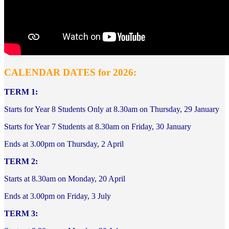
CALENDAR DATES for 2026:
TERM 1:
Starts for Year 8 Students Only at 8.30am on Thursday, 29 January
Starts for Year 7 Students at 8.30am
on Friday, 30 January
Ends at 3.00pm on Thursday, 2 April
TERM 2:
Starts at 8.30am on Monday, 20 April
Ends at 3.00pm on Friday, 3 July
TERM 3: