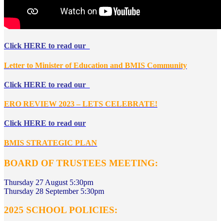
Click HERE to read our
Letter to Minister of Education and BMIS Community
Click HERE to read our
ERO REVIEW 2023 – LETS CELEBRATE!
Click HERE to read our
BMIS STRATEGIC PLAN
BOARD OF TRUSTEES MEETING
:
Thursday 27 August 5:30pm
Thursday 28 September 5:30pm
2025 SCHOOL POLICIES: