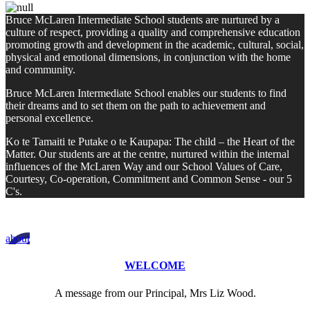
Bruce McLaren Intermediate School students are nurtured by a
culture of respect, providing a quality and comprehensive education
promoting growth and development in the academic, cultural, social,
physical and emotional dimensions, in conjunction with the home
and community.
Bruce McLaren Intermediate School enables our students to find
their dreams and to set them on the path to achievement and
personal excellence.
Ko te Tamaiti te Putake o te Kaupapa: The child – the Heart of the
Matter. Our students are at the centre, nurtured within the internal
influences of the McLaren Way and our School Values of Care,
Courtesy, Co-operation, Commitment and Common Sense - our 5
C's.
about
WELCOME
A message from our Principal, Mrs Liz Wood.