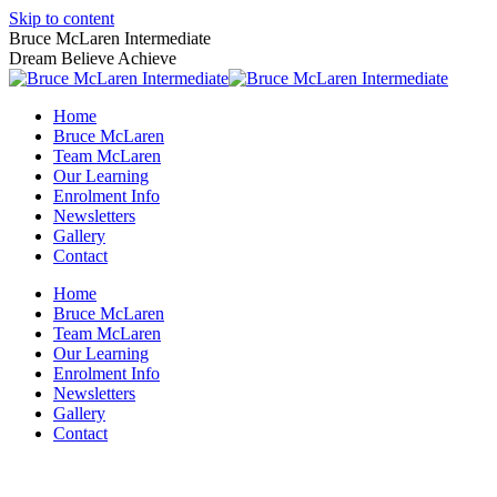
Skip to content
Bruce McLaren Intermediate
Dream Believe Achieve
Home
Bruce McLaren
Team McLaren
Our Learning
Enrolment Info
Newsletters
Gallery
Contact
Home
Bruce McLaren
Team McLaren
Our Learning
Enrolment Info
Newsletters
Gallery
Contact