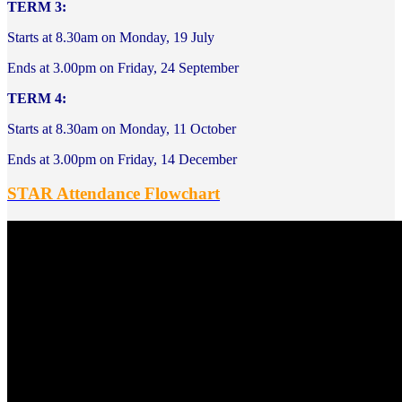
TERM 3:
Starts at 8.30am on Monday, 19 July
Ends at 3.00pm on Friday, 24 September
TERM 4:
Starts at 8.30am on Monday, 11 October
Ends at 3.00pm on Friday, 14 December
STAR Attendance Flowchart