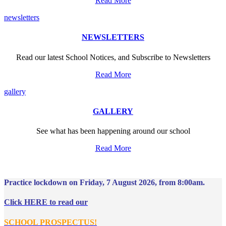
Read More
newsletters
NEWSLETTERS
Read our latest School Notices, and Subscribe to Newsletters
Read More
gallery
GALLERY
See what has been happening around our school
Read More
Practice lockdown on Friday, 7 August 2026, from 8:00am.
Click HERE to read our
SCHOOL PROSPECTUS!